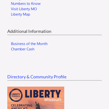
Numbers to Know
Visit Liberty MO
Liberty Map
Additional Information
Business of the Month
Chamber Cash
Directory & Community Profile