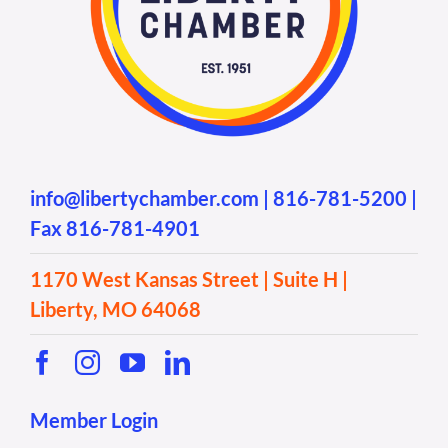
info@libertychamber.com
|
816-781-5200
|
Fax 816-781-4901
1170 West Kansas Street | Suite H |
Liberty, MO 64068
Member Login