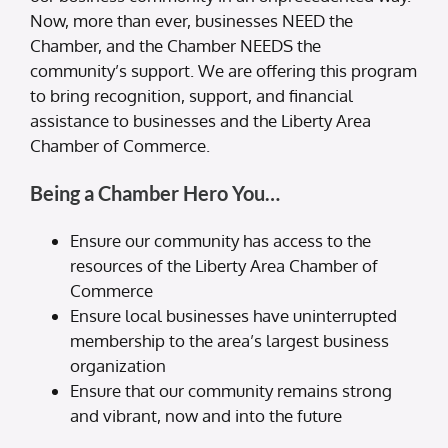
Now, more than ever, businesses NEED the
Chamber, and the Chamber NEEDS the
community’s support. We are offering this program
to bring recognition, support, and financial
assistance to businesses and the Liberty Area
Chamber of Commerce.
Being a Chamber Hero You…
Ensure our community has access to the
resources of the Liberty Area Chamber of
Commerce
Ensure local businesses have uninterrupted
membership to the area’s largest business
organization
Ensure that our community remains strong
and vibrant, now and into the future