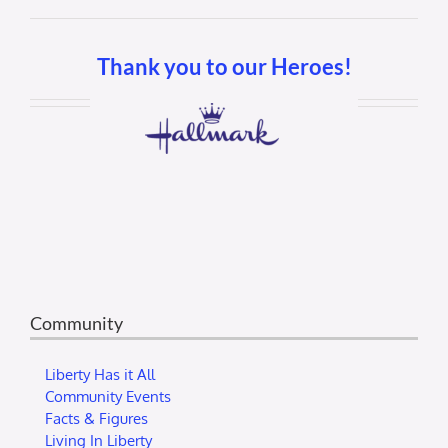
Thank you to our Heroes!
Community
Liberty Has it All
Community Events
Facts & Figures
Living In Liberty