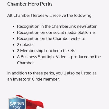
Chamber Hero Perks
All Chamber Heroes will receive the following:
Recognition in the ChamberLink newsletter
Recognition on our social media platforms
Recognition on the Chamber website
2 eblasts
2 Membership Luncheon tickets
A Business Spotlight Video – produced by the
Chamber
In addition to these perks, you’ll also be listed as
an Investors’ Circle member.