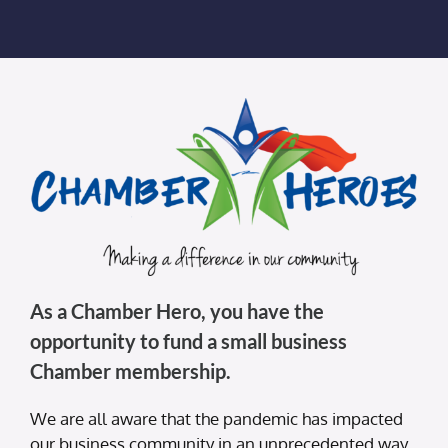
Membership Login
Membership
Liberty Chamber Foundation
Now Hiring
Directory
As a Chamber Hero, you have the
#2700 (no title)
opportunity to fund a small business
Chamber membership.
We are all aware that the pandemic has impacted
our business community in an unprecedented way.