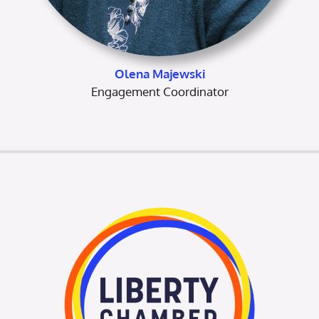
Olena Majewski
Engagement Coordinator