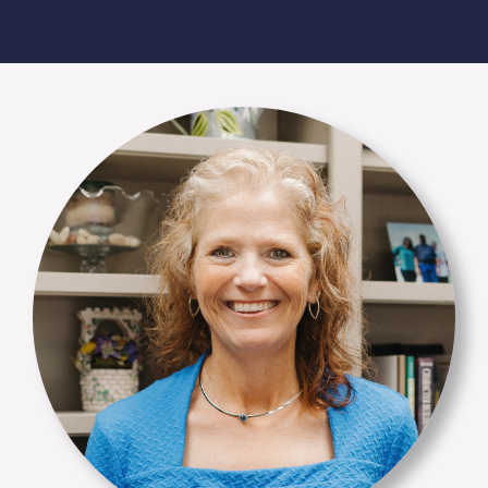
Membership Login
Membership
Liberty Chamber Foundation
Now Hiring
Directory
#2700 (no title)