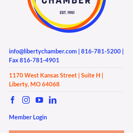
info@libertychamber.com
|
816-781-5200
|
Fax 816-781-4901
1170 West Kansas Street | Suite H |
Liberty, MO 64068
Member Login