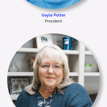
Gayle Potter
President