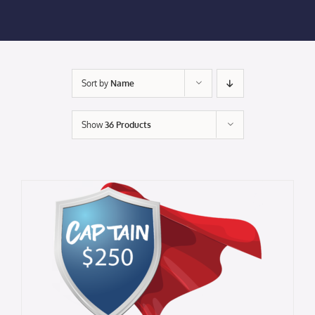
Membership Login
Membership
Sort by
Name
Liberty Chamber Foundation
Show
36 Products
Now Hiring
Directory
#2700 (no title)