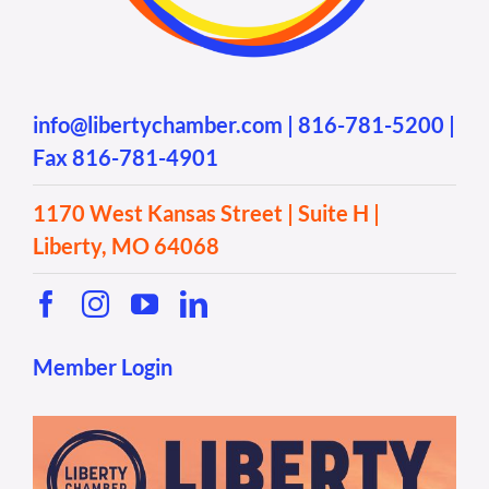
info@libertychamber.com
|
816-781-5200
|
Fax 816-781-4901
1170 West Kansas Street | Suite H |
Liberty, MO 64068
Member Login