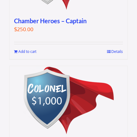
Chamber Heroes – Captain
$
250.00
Add to cart
Details