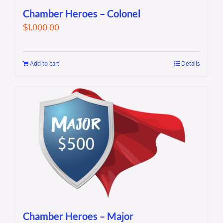
Chamber Heroes – Colonel
$
1,000.00
Add to cart
Details
Chamber Heroes – Major