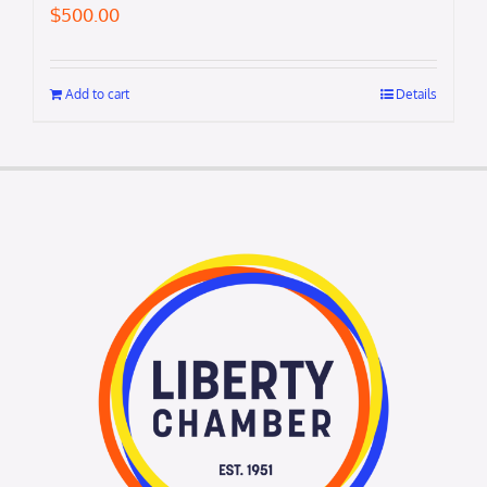
$
500.00
Add to cart
Details