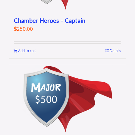
Chamber Heroes – Captain
$
250.00
Add to cart
Details