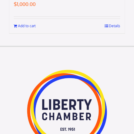
$
1,000.00
Add to cart
Details