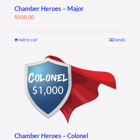
Chamber Heroes – Major
$
500.00
Add to cart
Details
Chamber Heroes – Colonel