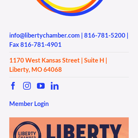
info@libertychamber.com
|
816-781-5200
|
Fax 816-781-4901
1170 West Kansas Street | Suite H |
Liberty, MO 64068
Member Login