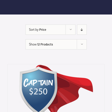
Membership Login
Membership
Sort by
Price
Liberty Chamber Foundation
Show
12 Products
Now Hiring
Directory
#2700 (no title)