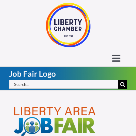
Skip
to
content
Toggl
Job Fair Logo
Navig
About the Liberty Chamber
Search
for:
Contact
Calendar