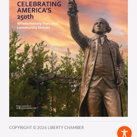
COPYRIGHT ©
2026 LIBERTY CHAMBER