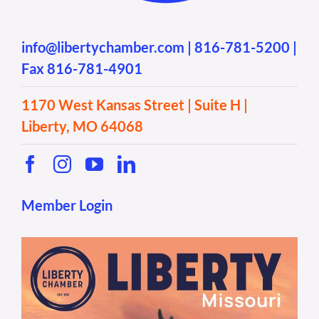
info@libertychamber.com
|
816-781-5200
|
Fax 816-781-4901
1170 West Kansas Street | Suite H |
Liberty, MO 64068
Member Login