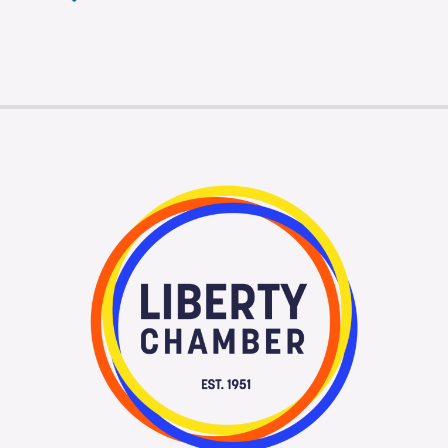
Membership Login
Membership
Liberty Chamber Foundation
Now Hiring
Directory
#2700 (no title)