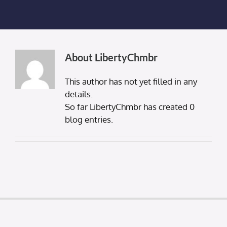
Membership Login
Membership
About
LibertyChmbr
Liberty Chamber Foundation
This author has not yet filled in any
details.
Now Hiring
So far LibertyChmbr has created 0
blog entries.
Directory
#2700 (no title)