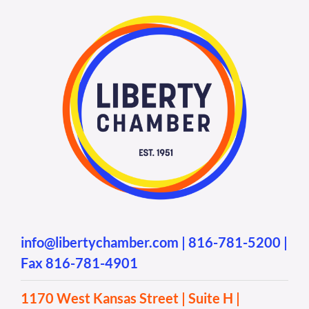
info@libertychamber.com
|
816-781-5200
|
Fax 816-781-4901
1170 West Kansas Street | Suite H |