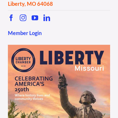
Liberty, MO 64068
Member Login