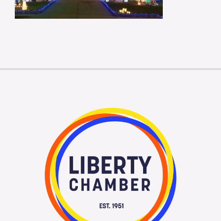
Membership Login
Membership
Liberty Chamber Foundation
Now Hiring
Directory
#2700 (no title)