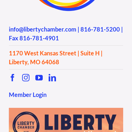
info@libertychamber.com
|
816-781-5200
|
Fax 816-781-4901
1170 West Kansas Street | Suite H |
Liberty, MO 64068
Member Login