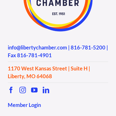
info@libertychamber.com
|
816-781-5200
|
Fax 816-781-4901
1170 West Kansas Street | Suite H |
Liberty, MO 64068
Member Login