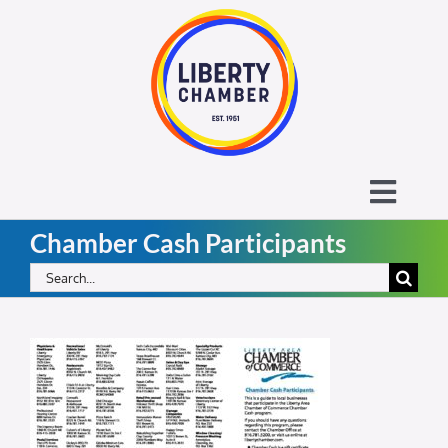
Skip
to
content
Toggl
Chamber Cash Participants
Navig
About the Liberty Chamber
Search
for:
Contact
Calendar