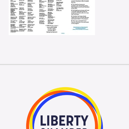
Membership Login
Membership
Liberty Chamber Foundation
Now Hiring
Directory
#2700 (no title)