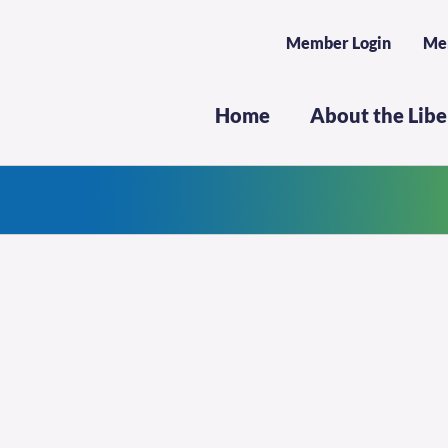
Member Login
Me
Home
About the Lib