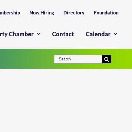
mbership
Now Hiring
Directory
Foundation
erty Chamber
Contact
Calendar
Search
for: