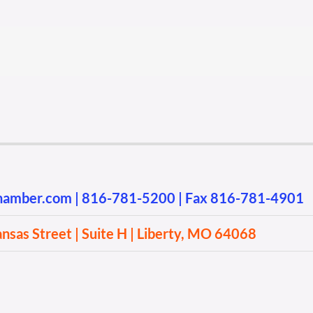
chamber.com
|
816-781-5200
| Fax 816-781-4901
sas Street | Suite H | Liberty, MO 64068