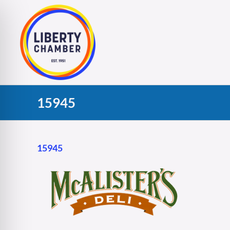
Skip
to
content
15945
15945