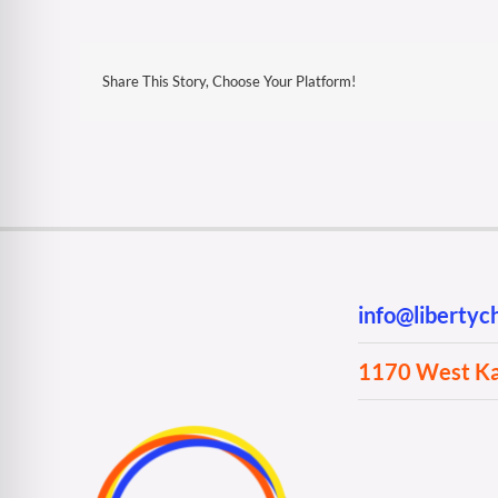
Share This Story, Choose Your Platform!
info@liberty
1170 West Kan