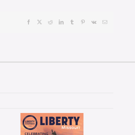
Facebook
X
Reddit
LinkedIn
Tumblr
Pinterest
Vk
Email