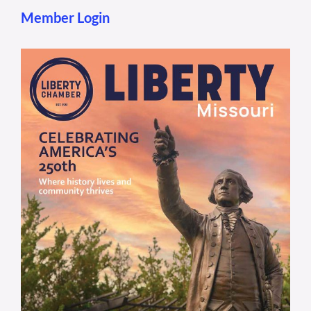
Member Login