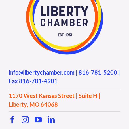
info@libertychamber.com
|
816-781-5200
|
Fax 816-781-4901
1170 West Kansas Street | Suite H |
Liberty, MO 64068