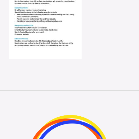
Membership Login
Membership
Liberty Chamber Foundation
Now Hiring
Directory
#2700 (no title)