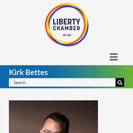
Skip
to
content
Toggl
Kirk Bettes
Navig
About the Liberty Chamber
Search
for:
Contact
Calendar