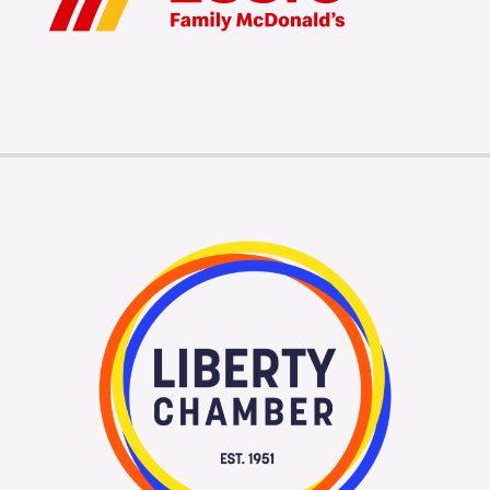
Membership Login
Membership
Liberty Chamber Foundation
Now Hiring
Directory
#2700 (no title)