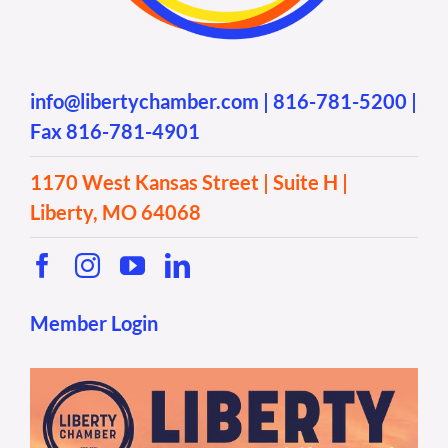
info@libertychamber.com
|
816-781-5200
|
Fax 816-781-4901
1170 West Kansas Street | Suite H |
Liberty, MO 64068
Member Login