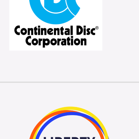
Membership Login
Membership
Liberty Chamber Foundation
Now Hiring
Directory
#2700 (no title)