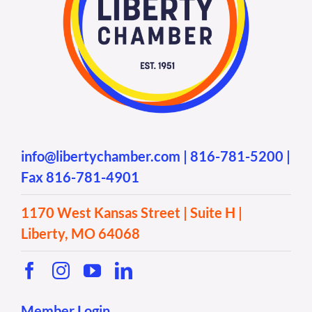
info@libertychamber.com
|
816-781-5200
|
Fax 816-781-4901
1170 West Kansas Street | Suite H |
Liberty, MO 64068
Member Login