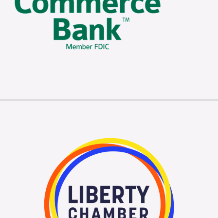
Membership Login
Membership
Liberty Chamber Foundation
Now Hiring
Directory
#2700 (no title)