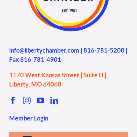
info@libertychamber.com
|
816-781-5200
|
Fax 816-781-4901
1170 West Kansas Street | Suite H |
Liberty, MO 64068
Member Login