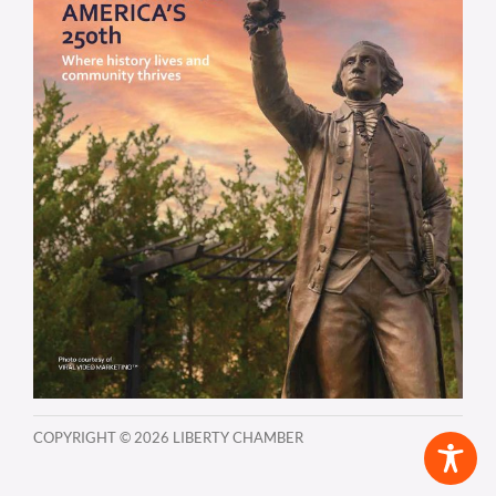
COPYRIGHT ©
2026 LIBERTY CHAMBER