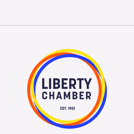
Membership Login
Membership
Liberty Chamber Foundation
Now Hiring
Directory
#2700 (no title)