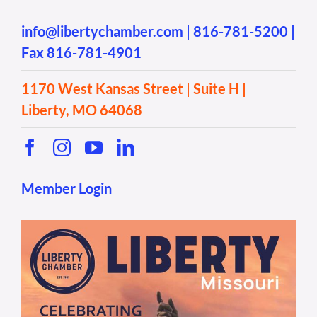
info@libertychamber.com
|
816-781-5200
|
Fax 816-781-4901
1170 West Kansas Street | Suite H |
Liberty, MO 64068
Member Login