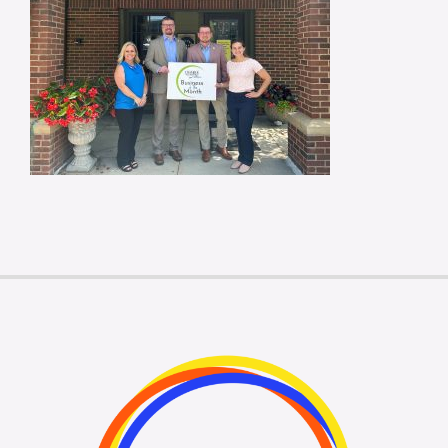
Membership Login
Membership
Liberty Chamber Foundation
Now Hiring
Directory
#2700 (no title)