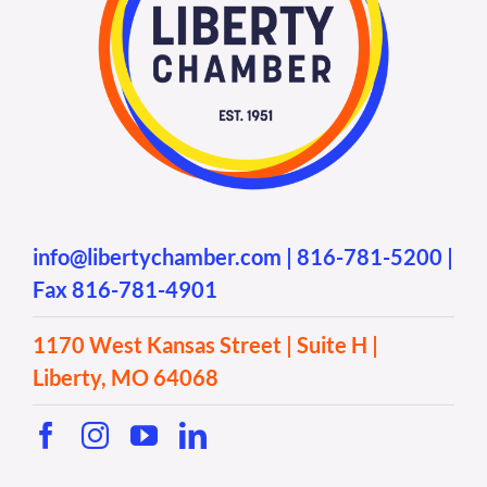
info@libertychamber.com
|
816-781-5200
|
Fax 816-781-4901
1170 West Kansas Street | Suite H |
Liberty, MO 64068