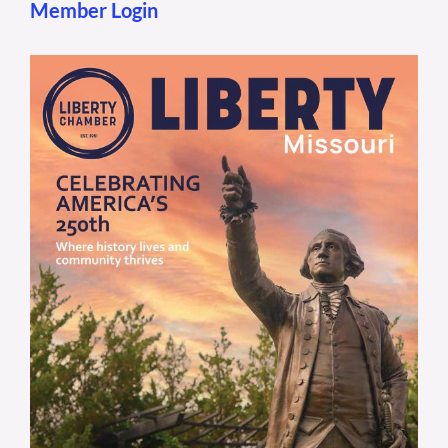
Member Login