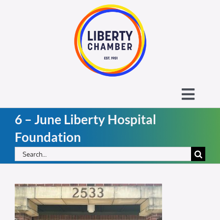
Skip
to
content
Toggl
6 – June Liberty Hospital
Navig
About the Liberty Chamber
Foundation
Search
Contact
for:
Calendar