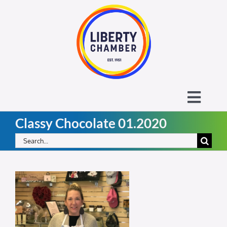
Skip
to
content
Toggl
Classy Chocolate 01.2020
Navig
About the Liberty Chamber
Search
for:
Contact
Calendar