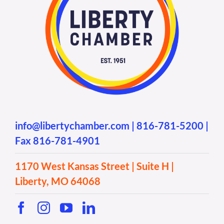
info@libertychamber.com
|
816-781-5200
|
Fax 816-781-4901
1170 West Kansas Street | Suite H |
Liberty, MO 64068