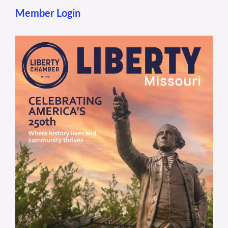
Member Login