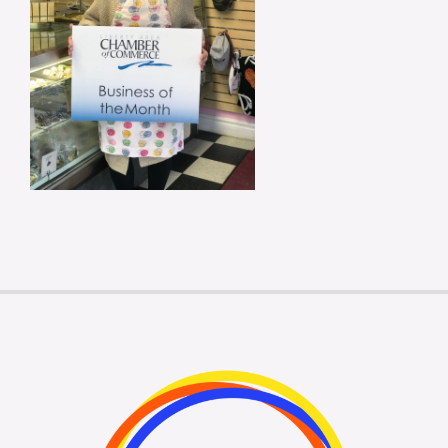
Membership Login
Membership
Liberty Chamber Foundation
Now Hiring
Directory
#2700 (no title)