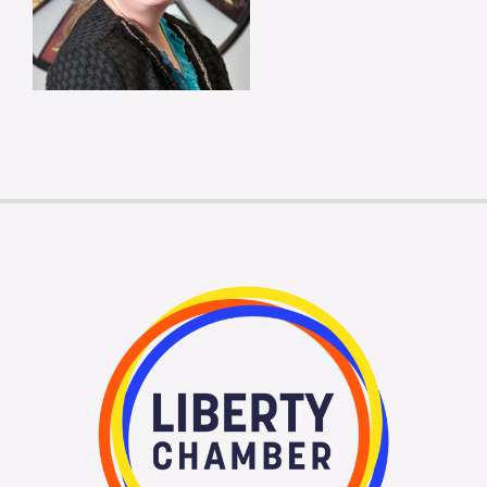
Membership Login
Membership
Liberty Chamber Foundation
Now Hiring
Directory
#2700 (no title)