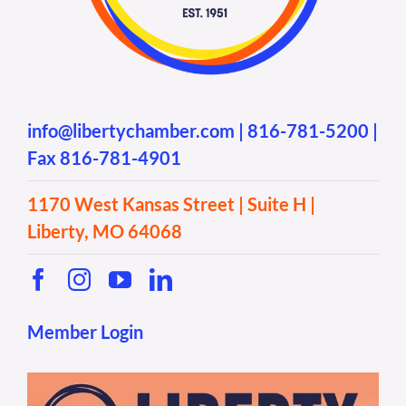
info@libertychamber.com
|
816-781-5200
|
Fax 816-781-4901
1170 West Kansas Street | Suite H |
Liberty, MO 64068
Member Login