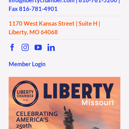
info@libertychamber.com
|
816-781-5200
|
Fax 816-781-4901
1170 West Kansas Street | Suite H |
Liberty, MO 64068
Member Login