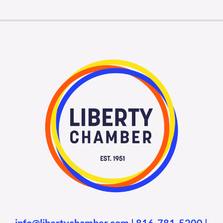
Membership Login
Membership
Liberty Chamber Foundation
Now Hiring
Directory
#2700 (no title)