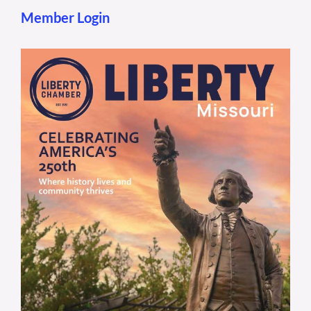
Member Login