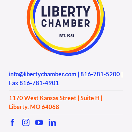
info@libertychamber.com
|
816-781-5200
|
Fax 816-781-4901
1170 West Kansas Street | Suite H |
Liberty, MO 64068