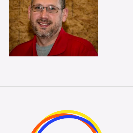
Membership Login
Membership
Liberty Chamber Foundation
Now Hiring
Directory
#2700 (no title)