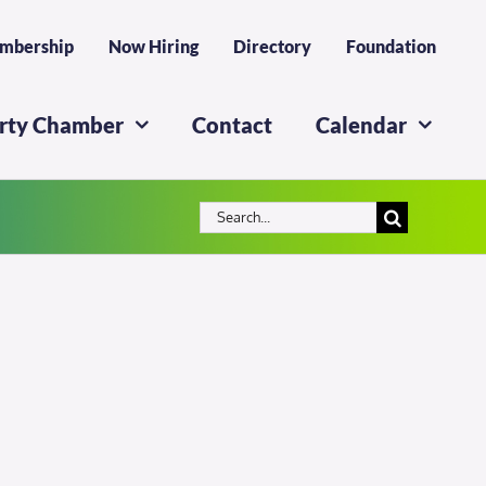
mbership
Now Hiring
Directory
Foundation
erty Chamber
Contact
Calendar
Search
for: