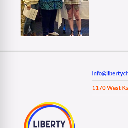
info@liberty
1170 West Kan