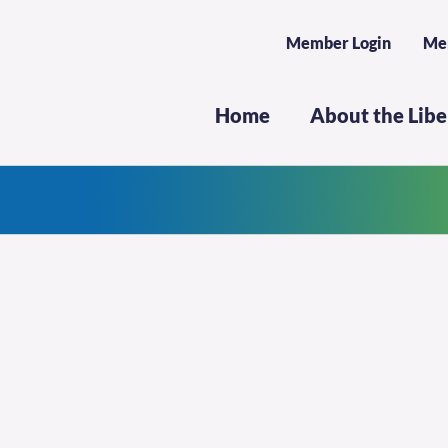
Member Login
Me
Home
About the Lib