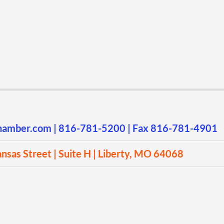
chamber.com
|
816-781-5200
| Fax 816-781-4901
sas Street | Suite H | Liberty, MO 64068