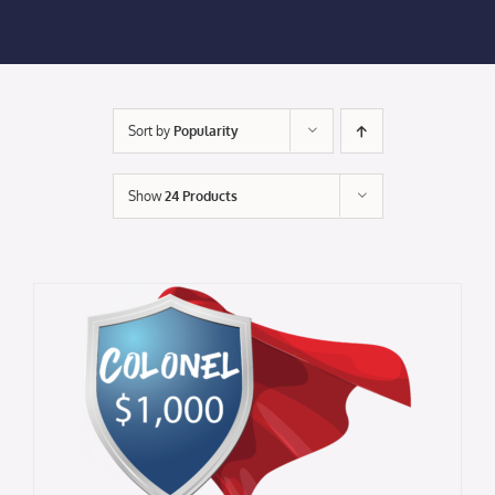
Membership Login
Membership
Sort by
Popularity
Liberty Chamber Foundation
Show
24 Products
Now Hiring
Directory
#2700 (no title)