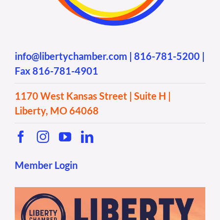
info@libertychamber.com
|
816-781-5200
|
Fax 816-781-4901
1170 West Kansas Street | Suite H |
Liberty, MO 64068
Member Login