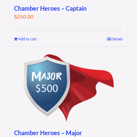
Chamber Heroes – Captain
$
250.00
Add to cart
Details
Chamber Heroes – Major