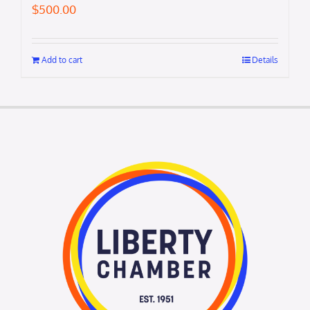
$
500.00
Add to cart
Details