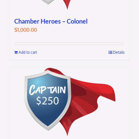
Chamber Heroes – Colonel
$
1,000.00
Add to cart
Details