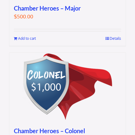
Chamber Heroes – Major
$
500.00
Add to cart
Details
Chamber Heroes – Colonel