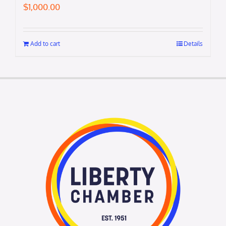
$
1,000.00
Add to cart
Details