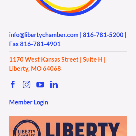
info@libertychamber.com
|
816-781-5200
|
Fax 816-781-4901
1170 West Kansas Street | Suite H |
Liberty, MO 64068
Member Login