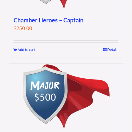
Chamber Heroes – Captain
$
250.00
Add to cart
Details