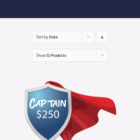
Membership Login
Membership
Sort by
Date
Liberty Chamber Foundation
Show
12 Products
Now Hiring
Directory
#2700 (no title)